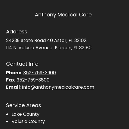
Anthony Medical Care
Address
24239 State Road 40 Astor, FL 32102.
114 N. Volusia Avenue Pierson, FL 32180.
Contact Info
Phone
:
352-759-3900
Fax
: 352-759-3800
Email
:
Info@anthonymedicalcare.com
Service Areas
Lake County
Volusia County