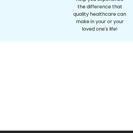
the difference that
quality healthcare can
make in your or your
loved one's life!