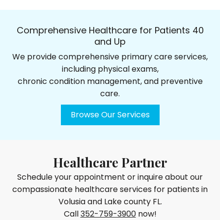
Comprehensive Healthcare for Patients 40
and Up
We provide comprehensive primary care services,
including physical exams,
chronic condition management, and preventive
care.
Browse Our Services
Healthcare Partner
Schedule your appointment or inquire about our
compassionate healthcare services for patients in
Volusia and Lake county FL.
Call
352-759-3900
now!