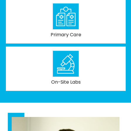
Primary Care
On-Site Labs