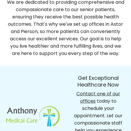
We are dedicated to providing comprehensive and
compassionate care to our senior patients,
ensuring they receive the best possible health
outcomes. That's why we've set up offices in Astor
and Pierson, so more patients can conveniently
access our excellent services. Our goal is to help
you live healthier and more fulfilling lives, and we
are here to support you every step of the way.
Get Exceptional
Healthcare Now
Contact one of our
offices
today to
schedule your
appointment. Let our
compassionate staff
help you experience