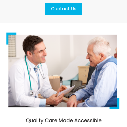
Contact Us
Quality Care Made Accessible