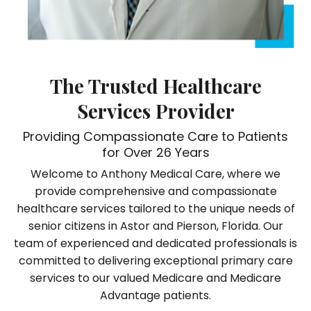
The Trusted Healthcare
Services Provider
Providing Compassionate Care to Patients
for Over 26 Years
Welcome to Anthony Medical Care, where we
provide comprehensive and compassionate
healthcare services tailored to the unique needs of
senior citizens in Astor and Pierson, Florida. Our
team of experienced and dedicated professionals is
committed to delivering exceptional primary care
services to our valued Medicare and Medicare
Advantage patients.