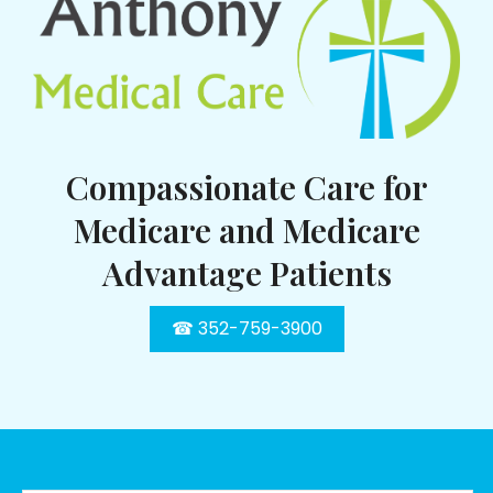
Compassionate Care for
Medicare and Medicare
Advantage Patients
☎ 352-759-3900